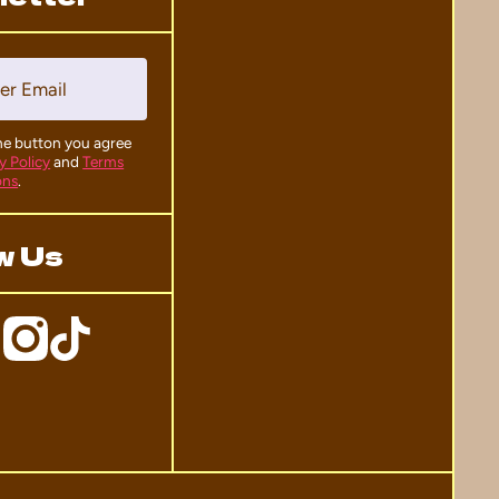
er Email
the button you agree
y Policy
and
Terms
ons
.
w Us
ficial
DomoWall/
mcom/domo_hq/
ktokcom/@domo_hq