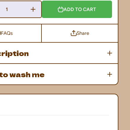
Increase
ADD TO CART
Quantity
for
Franken-
Domo
Tee
FAQs
Share
ription
to wash me