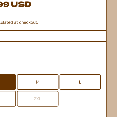
99 USD
ulated at checkout.
M
L
2XL