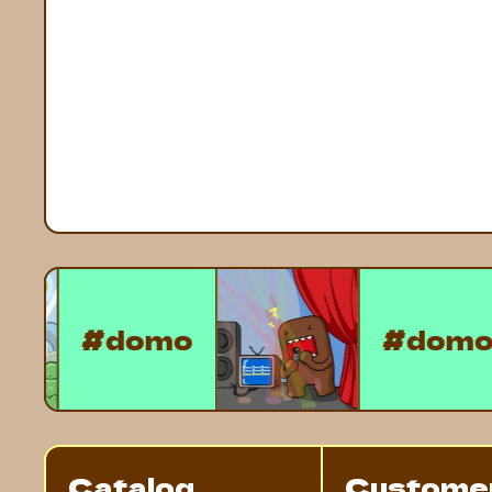
#domo
#d
Catalog
Custome