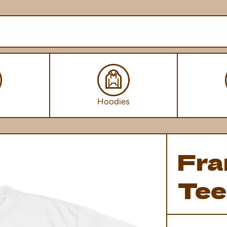
s
Hoodies
Fra
Tee