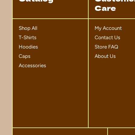
Care
Shop All
My Account
T-Shirts
Contact Us
Hoodies
Store FAQ
Caps
About Us
Accessories