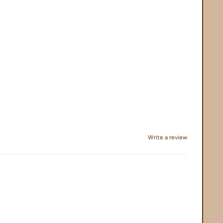
Write a review