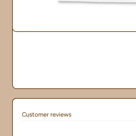
Customer reviews