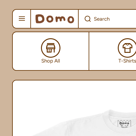
SKIP TO CONTENT
Search
Shop All
T-Shirt
Skip to product information