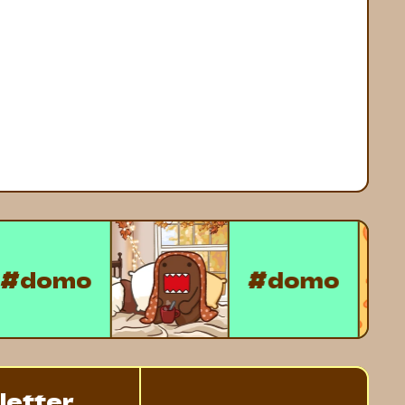
#domo
#domo
letter