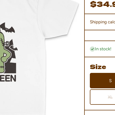
$34.
Shipping
calc
In stock!
Size
S
XL