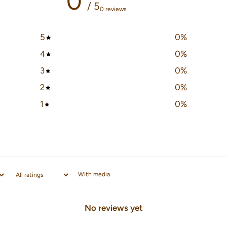
0
/ 5
0 reviews
5
0
%
4
0
%
3
0
%
2
0
%
1
0
%
With media
No reviews yet