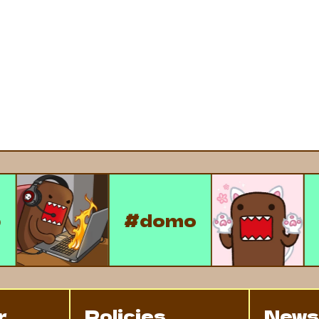
omo
#domo
r
Policies
News