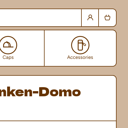
Log in
Cart
Caps
Accessories
nken-Domo