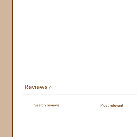
Reviews
0