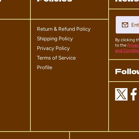
Ent
Return & Refund Policy
Shipping Policy
By clicking 
to the
Privac
Privacy Policy
and Conditi
Terms of Service
Profile
Follo
twittercom/domo_hqof
facebookcom/
instagra
ti