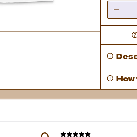
Decrease
Quantity
for
Franken-
Domo
Tee
Desc
How 