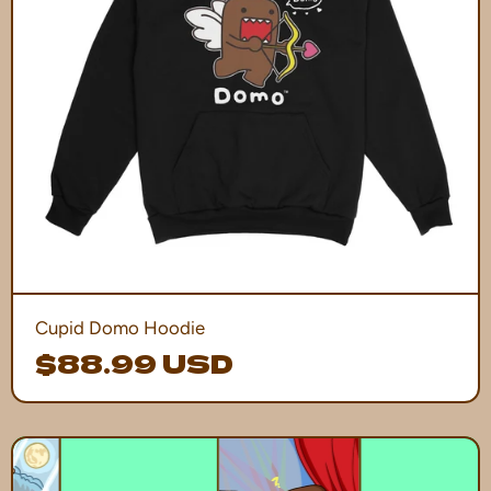
Cupid Domo Hoodie
$88.99 USD