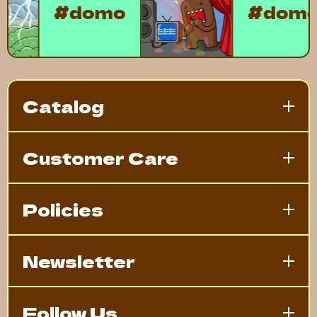
#domo
#do
Catalog
Customer Care
Policies
Newsletter
Follow Us