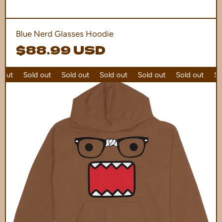
Blue Nerd Glasses Hoodie
$88.99 USD
out
Sold out
Sold out
Sold out
Sold out
Sold out
Sol