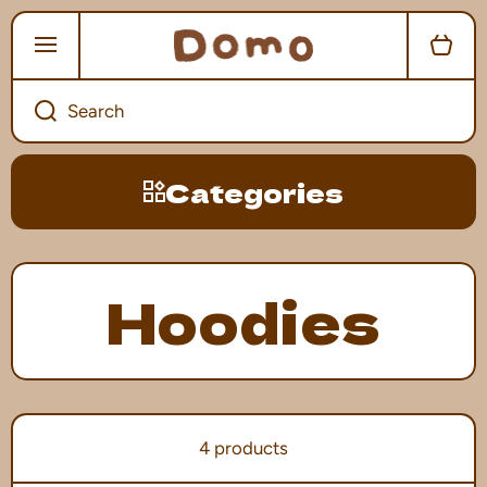
SKIP TO CONTENT
Cart
Search
Categories
Hoodies
4 products