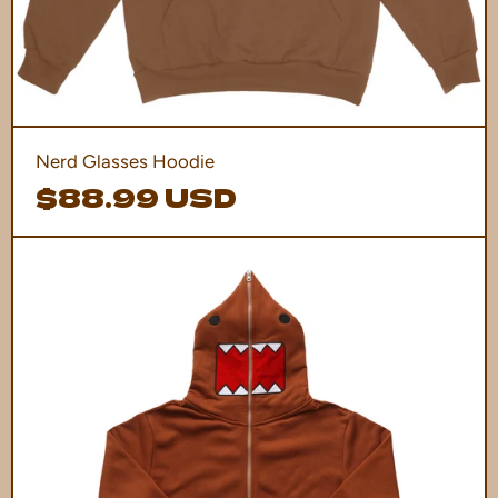
Nerd Glasses Hoodie
$88.99 USD