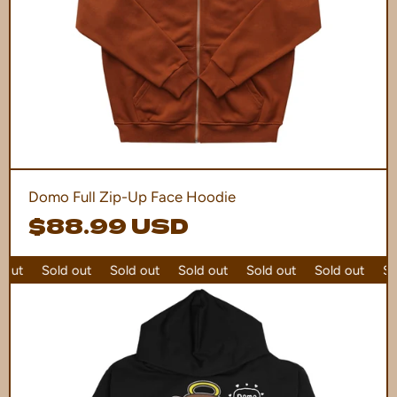
Domo Full Zip-Up Face Hoodie
$88.99 USD
out
Sold out
Sold out
Sold out
Sold out
Sold out
Sol