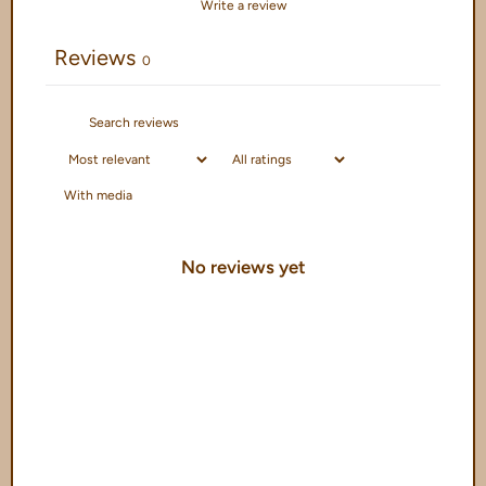
Write a review
Reviews
0
With media
No reviews yet