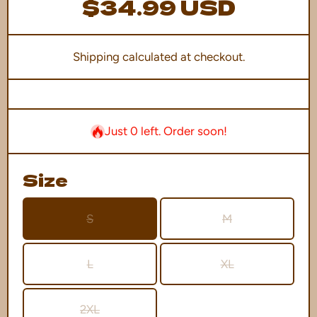
$34.99 USD
Shipping
calculated at checkout.
Just 0 left. Order soon!
Size
S
M
L
XL
2XL