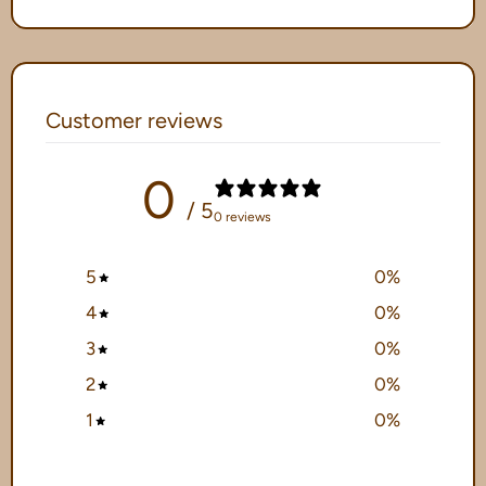
Customer reviews
0
/ 5
0 reviews
5
0
%
4
0
%
3
0
%
2
0
%
1
0
%