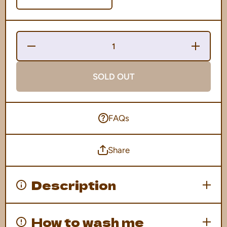
Decrease
Increase
Quantity
Quantity
for Domo
for
Mummy
Domo
Tee
Mummy
SOLD OUT
Tee
FAQs
Share
Description
How to wash me