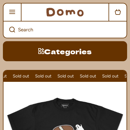
SKIP TO CONTENT
Cart
Search
Categories
out
Sold out
Sold out
Sold out
Sold out
Sold out
Sol
Skip to product information