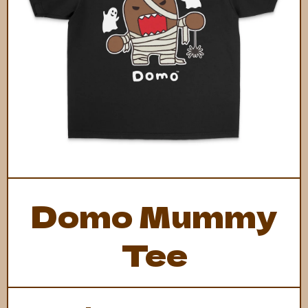
Open Media 1 in Modal
Domo Mummy
Tee